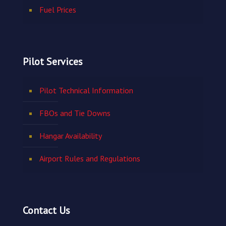
Fuel Prices
Pilot Services
Pilot Technical Information
FBOs and Tie Downs
Hangar Availability
Airport Rules and Regulations
Contact Us