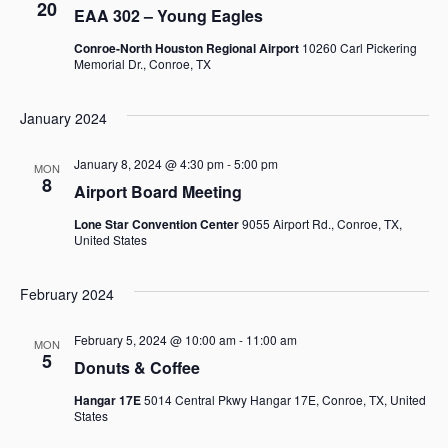
20
EAA 302 – Young Eagles
Views
Conroe-North Houston Regional Airport
10260 Carl Pickering
Memorial Dr., Conroe, TX
Navigat
January 2024
January 8, 2024 @ 4:30 pm
-
5:00 pm
MON
8
Airport Board Meeting
Lone Star Convention Center
9055 Airport Rd., Conroe, TX,
United States
February 2024
February 5, 2024 @ 10:00 am
-
11:00 am
MON
5
Donuts & Coffee
Hangar 17E
5014 Central Pkwy Hangar 17E, Conroe, TX, United
States