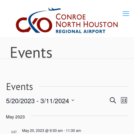
Events
Events
5/20/2023
 - 
3/11/2024
Ev
Events
Search
List
Select
Vi
Search
May 2023
date.
Nav
May 20, 2023 @ 9:30 am
-
11:30 am
and
SAT