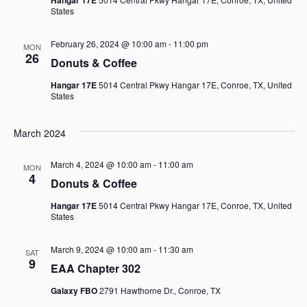
States
February 26, 2024 @ 10:00 am
-
11:00 pm
MON
26
Donuts & Coffee
Hangar 17E
5014 Central Pkwy Hangar 17E, Conroe, TX, United
States
March 2024
March 4, 2024 @ 10:00 am
-
11:00 am
MON
4
Donuts & Coffee
Hangar 17E
5014 Central Pkwy Hangar 17E, Conroe, TX, United
States
March 9, 2024 @ 10:00 am
-
11:30 am
SAT
9
EAA Chapter 302
Galaxy FBO
2791 Hawthorne Dr., Conroe, TX