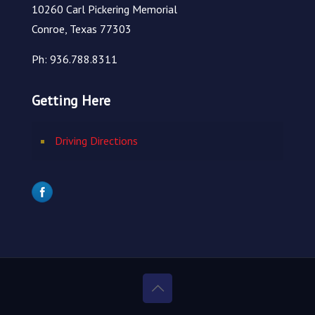
10260 Carl Pickering Memorial
Conroe, Texas 77303
Ph: 936.788.8311
Getting Here
Driving Directions