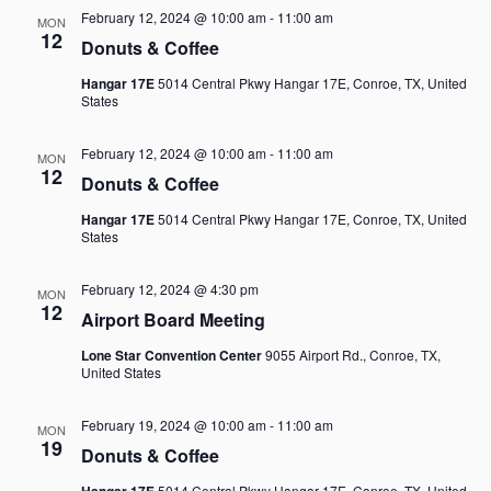
February 12, 2024 @ 10:00 am
-
11:00 am
MON
12
Donuts & Coffee
Hangar 17E
5014 Central Pkwy Hangar 17E, Conroe, TX, United
States
February 12, 2024 @ 10:00 am
-
11:00 am
MON
12
Donuts & Coffee
Hangar 17E
5014 Central Pkwy Hangar 17E, Conroe, TX, United
States
February 12, 2024 @ 4:30 pm
MON
12
Airport Board Meeting
Lone Star Convention Center
9055 Airport Rd., Conroe, TX,
United States
February 19, 2024 @ 10:00 am
-
11:00 am
MON
19
Donuts & Coffee
Hangar 17E
5014 Central Pkwy Hangar 17E, Conroe, TX, United