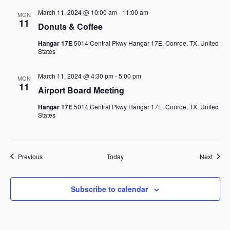
March 11, 2024 @ 10:00 am
-
11:00 am
MON
11
Donuts & Coffee
Hangar 17E
5014 Central Pkwy Hangar 17E, Conroe, TX, United
States
March 11, 2024 @ 4:30 pm
-
5:00 pm
MON
11
Airport Board Meeting
Hangar 17E
5014 Central Pkwy Hangar 17E, Conroe, TX, United
States
Events
Event
Previous
Today
Next
Subscribe to calendar