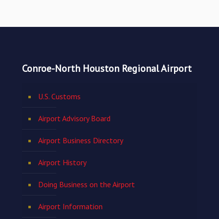
Conroe-North Houston Regional Airport
U.S. Customs
Airport Advisory Board
Airport Business Directory
Airport History
Doing Business on the Airport
Airport Information