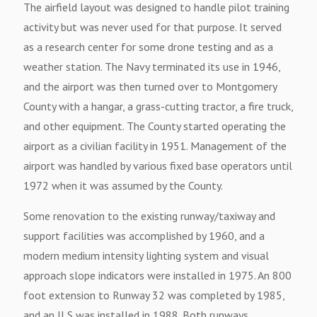
The airfield layout was designed to handle pilot training
activity but was never used for that purpose. It served
as a research center for some drone testing and as a
weather station. The Navy terminated its use in 1946,
and the airport was then turned over to Montgomery
County with a hangar, a grass-cutting tractor, a fire truck,
and other equipment. The County started operating the
airport as a civilian facility in 1951. Management of the
airport was handled by various fixed base operators until
1972 when it was assumed by the County.
Some renovation to the existing runway/taxiway and
support facilities was accomplished by 1960, and a
modern medium intensity lighting system and visual
approach slope indicators were installed in 1975. An 800
foot extension to Runway 32 was completed by 1985,
and an ILS was installed in 1988. Both runways