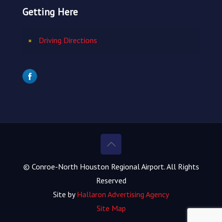
Getting Here
Driving Directions
© Conroe-North Houston Regional Airport. All Rights
Reserved
Site by
Hallaron Advertising Agency
Site Map