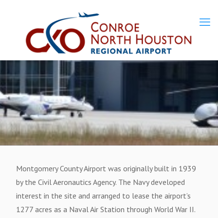
Montgomery County Airport was originally built in 1939
by the Civil Aeronautics Agency. The Navy developed
interest in the site and arranged to lease the airport’s
1277 acres as a Naval Air Station through World War II.