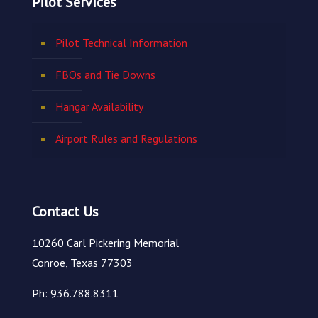
Pilot Services
Pilot Technical Information
FBOs and Tie Downs
Hangar Availability
Airport Rules and Regulations
Contact Us
10260 Carl Pickering Memorial
Conroe, Texas 77303
Ph: 936.788.8311