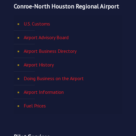
Conroe-North Houston Regional Airport
U.S. Customs
Airport Advisory Board
Airport Business Directory
Airport History
Doing Business on the Airport
Airport Information
Fuel Prices