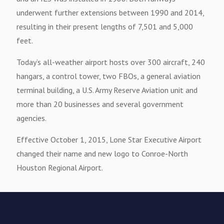
underwent further extensions between 1990 and 2014,
resulting in their present lengths of 7,501 and 5,000
feet.
Today’s all-weather airport hosts over 300 aircraft, 240
hangars, a control tower, two FBOs, a general aviation
terminal building, a U.S. Army Reserve Aviation unit and
more than 20 businesses and several government
agencies.
Effective October 1, 2015, Lone Star Executive Airport
changed their name and new logo to Conroe-North
Houston Regional Airport.