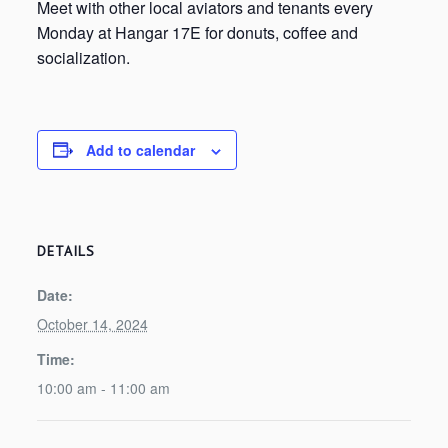
Meet with other local aviators and tenants every
Monday at Hangar 17E for donuts, coffee and
socialization.
Add to calendar
DETAILS
Date:
October 14, 2024
Time:
10:00 am - 11:00 am