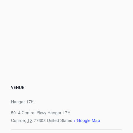
VENUE
Hangar 17E
5014 Central Pkwy Hangar 17E
Conroe
,
TX
77303
United States
+ Google Map