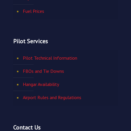
Fuel Prices
Pilot Services
Pilot Technical Information
FBOs and Tie Downs
Hangar Availability
Airport Rules and Regulations
Contact Us