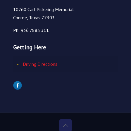
10260 Carl Pickering Memorial
Conroe, Texas 77303
Ph: 936.788.8311
Getting Here
Driving Directions