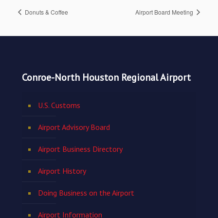
Donuts & Coffee
Airport Board Meeting
Conroe-North Houston Regional Airport
U.S. Customs
Airport Advisory Board
Airport Business Directory
Airport History
Doing Business on the Airport
Airport Information