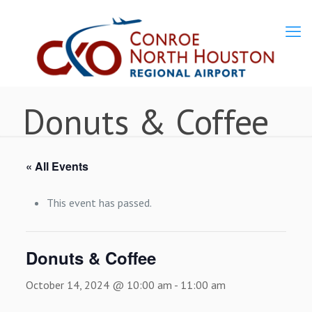
Donuts & Coffee
« All Events
This event has passed.
Donuts & Coffee
October 14, 2024 @ 10:00 am
-
11:00 am