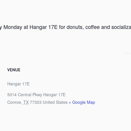
ry Monday at Hangar 17E for donuts, coffee and socializa
VENUE
Hangar 17E
5014 Central Pkwy Hangar 17E
Conroe
,
TX
77303
United States
+ Google Map