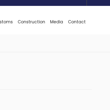
ustoms
Construction
Media
Contact