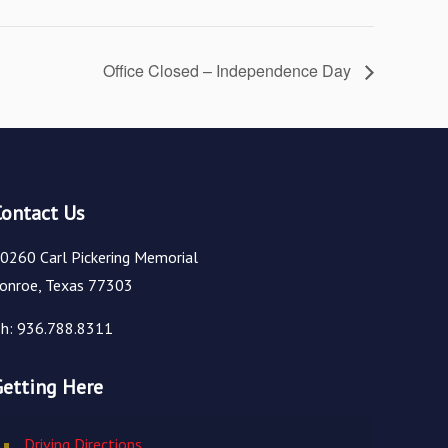
Office Closed – Independence Day
Contact Us
0260 Carl Pickering Memorial
onroe, Texas 77303
h: 936.788.8311
Getting Here
Driving Directions