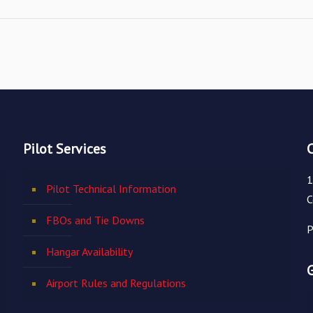
Pilot Services
1
Pilot Technical Information
C
FBOs and Tie Downs
P
Hangar Availability
Airport Rules and Regulations