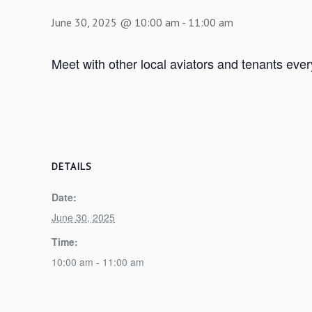
June 30, 2025 @ 10:00 am
-
11:00 am
Meet with other local aviators and tenants eve
DETAILS
Date:
June 30, 2025
Time:
10:00 am - 11:00 am