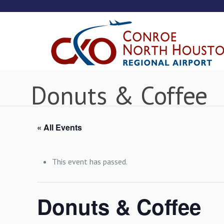
Donuts & Coffee
« All Events
This event has passed.
Donuts & Coffee