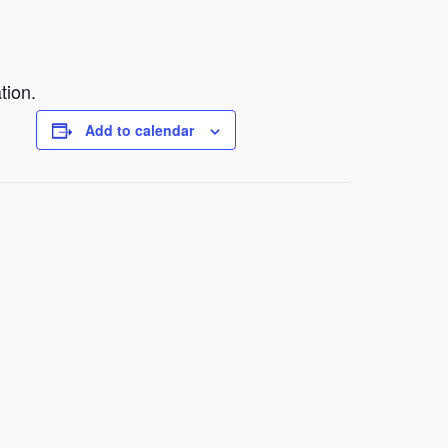
tion.
Add to calendar