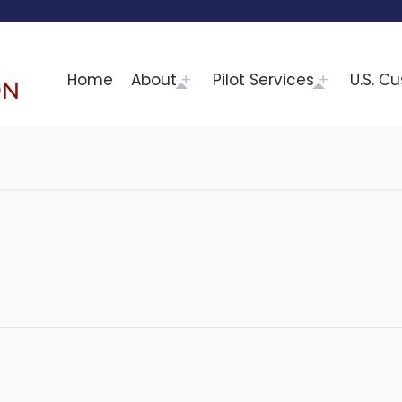
Home
About
Pilot Services
U.S. C