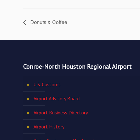
Donuts & Coffee
Conroe-North Houston Regional Airport
U.S. Customs
Airport Advisory Board
Airport Business Directory
Airport History