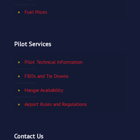
Fuel Prices
Pilot Services
Pilot Technical Information
FBOs and Tie Downs
Hangar Availability
Airport Rules and Regulations
Contact Us