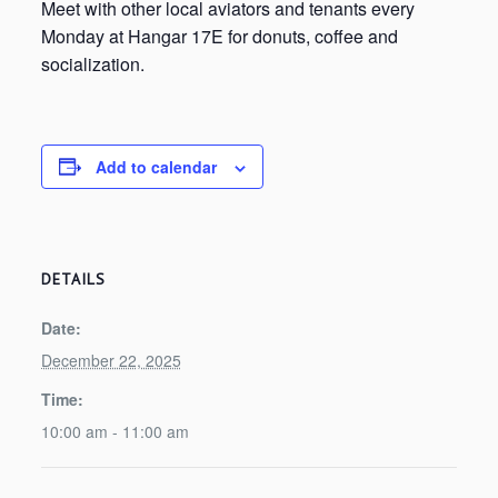
Meet with other local aviators and tenants every
Monday at Hangar 17E for donuts, coffee and
socialization.
Add to calendar
DETAILS
Date:
December 22, 2025
Time:
10:00 am - 11:00 am