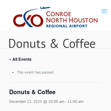
Donuts & Coffee
« All Events
This event has passed.
Donuts & Coffee
December 22, 2025 @ 10:00 am
-
11:00 am