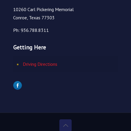
10260 Carl Pickering Memorial
Conroe, Texas 77303
Ph: 936.788.8311
Getting Here
Driving Directions