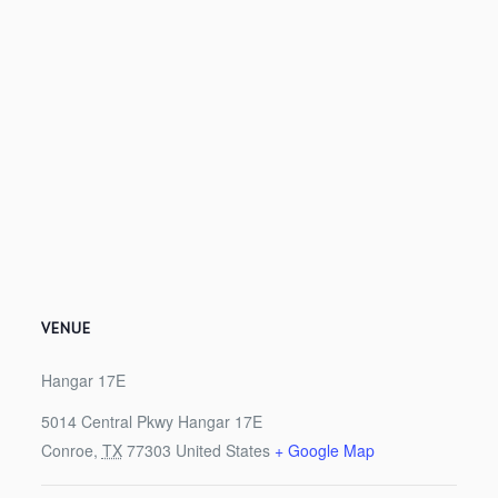
VENUE
Hangar 17E
5014 Central Pkwy Hangar 17E
Conroe
,
TX
77303
United States
+ Google Map