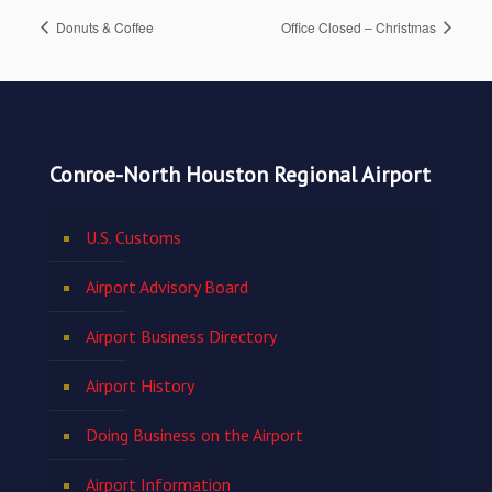
Donuts & Coffee
Office Closed – Christmas
Conroe-North Houston Regional Airport
U.S. Customs
Airport Advisory Board
Airport Business Directory
Airport History
Doing Business on the Airport
Airport Information