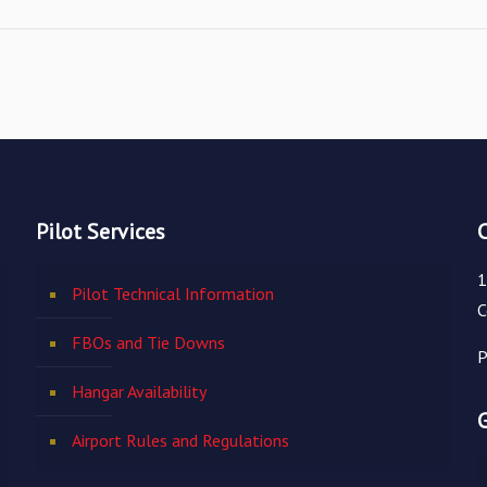
Pilot Services
1
Pilot Technical Information
C
FBOs and Tie Downs
P
Hangar Availability
Airport Rules and Regulations