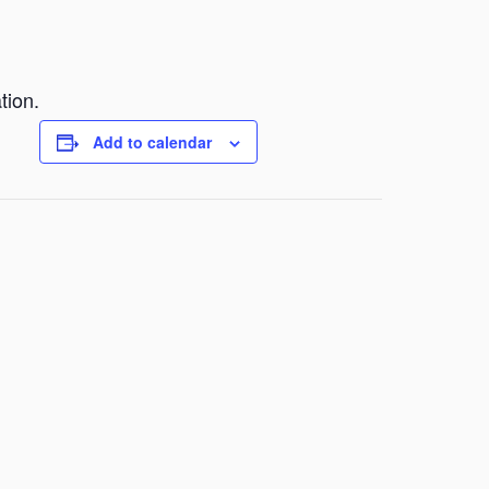
tion.
Add to calendar