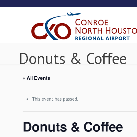
Donuts & Coffee
« All Events
This event has passed.
Donuts & Coffee