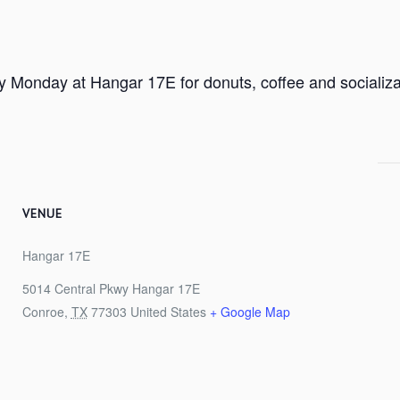
ry Monday at Hangar 17E for donuts, coffee and socializa
VENUE
Hangar 17E
5014 Central Pkwy Hangar 17E
Conroe
,
TX
77303
United States
+ Google Map