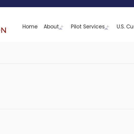
Home
About
Pilot Services
U.S. C