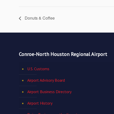
Donuts & Coffee
Conroe-North Houston Regional Airport
U.S. Customs
Airport Advisory Board
Airport Business Directory
Airport History