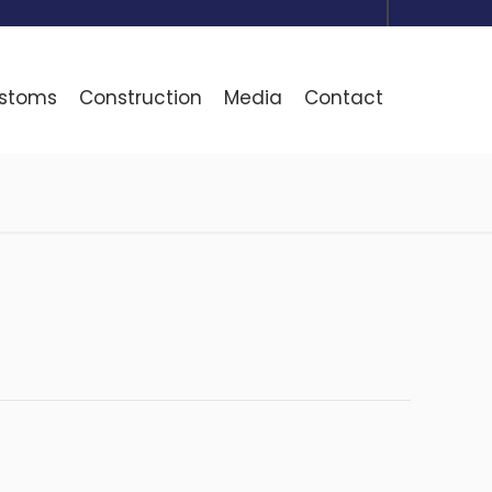
ustoms
Construction
Media
Contact