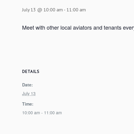
July 13 @ 10:00 am
-
11:00 am
Meet with other local aviators and tenants eve
DETAILS
Date:
July 13
Time:
10:00 am - 11:00 am