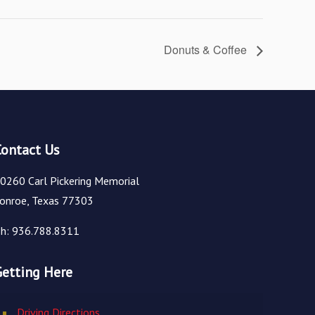
Donuts & Coffee
Contact Us
0260 Carl Pickering Memorial
onroe, Texas 77303
h: 936.788.8311
Getting Here
Driving Directions