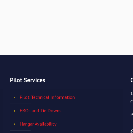
Pilot Services
1
Pilot Technical Information
C
FBOs and Tie Downs
P
Hangar Availability