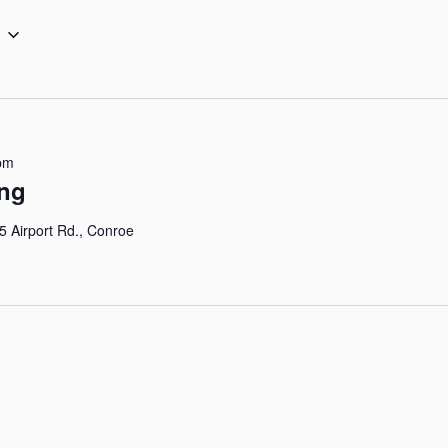
pm
ing
5 Airport Rd., Conroe