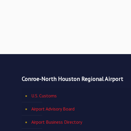
Conroe-North Houston Regional Airport
U.S. Customs
Airport Advisory Board
Airport Business Directory