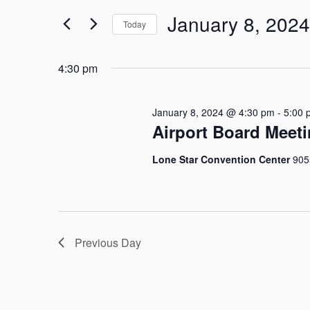
Search
January 8, 2024
for
Today
and
Events
Select
by
Views
date.
4:30 pm
Keyword.
Navigation
January 8, 2024 @ 4:30 pm
-
5:00 
Airport Board Meet
Lone Star Convention Center
905
Previous Day