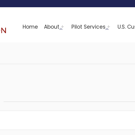
Home
About
Pilot Services
U.S. C