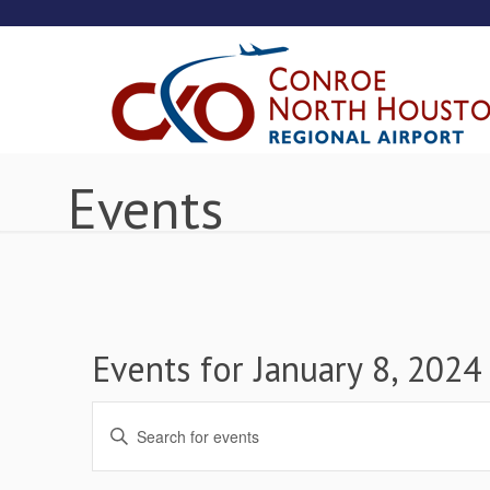
Events
Events for January 8, 2024
Events
Enter
Keyword.
Search