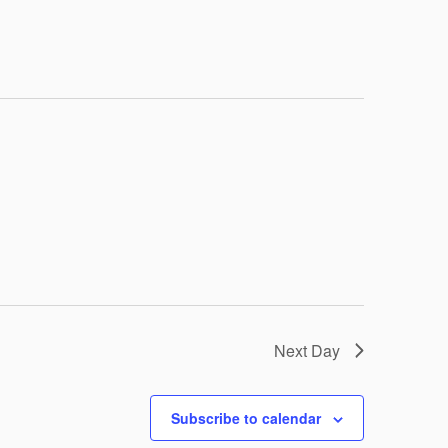
Navigation
Next Day
Subscribe to calendar