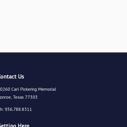
Contact Us
0260 Carl Pickering Memorial
onroe, Texas 77303
h: 936.788.8311
Getting Here