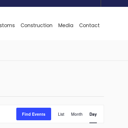
ustoms
Construction
Media
Contact
Event
Find Events
List
Month
Day
Views