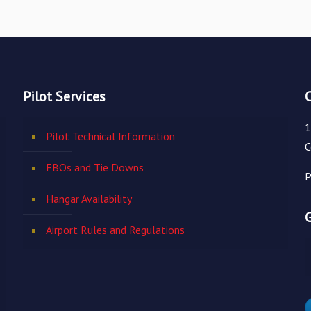
Pilot Services
1
Pilot Technical Information
C
FBOs and Tie Downs
P
Hangar Availability
Airport Rules and Regulations