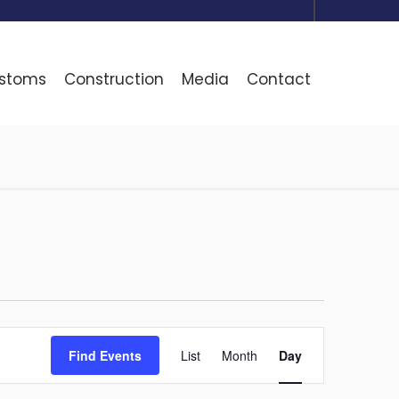
ustoms
Construction
Media
Contact
Event
Find Events
List
Month
Day
Views