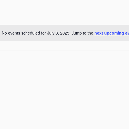
No events scheduled for July 3, 2025. Jump to the
next upcoming e
Notice