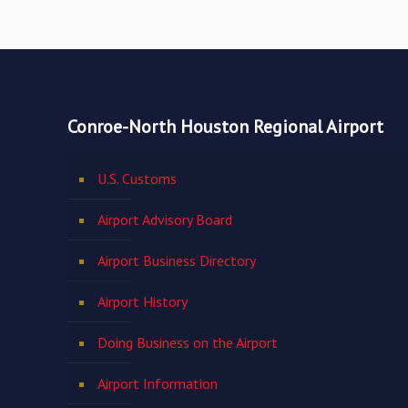
Conroe-North Houston Regional Airport
U.S. Customs
Airport Advisory Board
Airport Business Directory
Airport History
Doing Business on the Airport
Airport Information