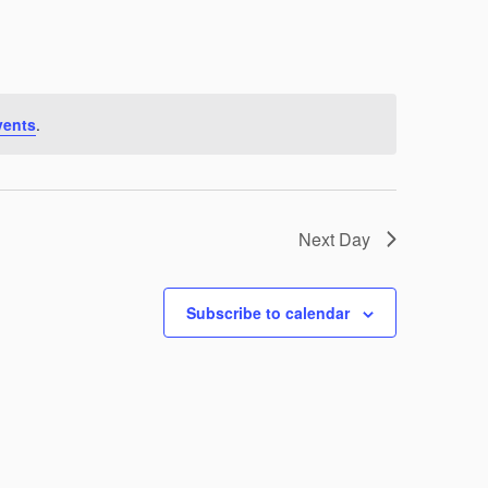
Navigation
vents
.
Next Day
Subscribe to calendar