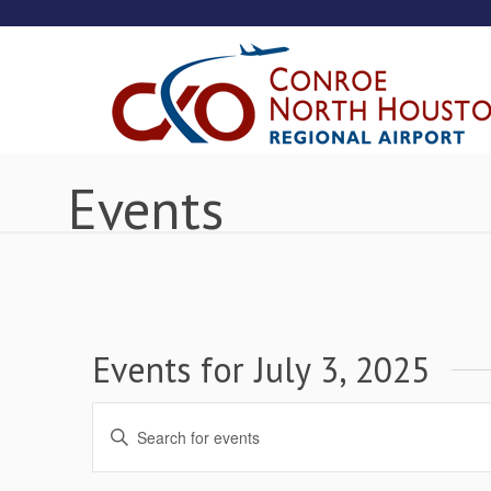
Events
Events for July 3, 2025
Events
Enter
Keyword.
Search