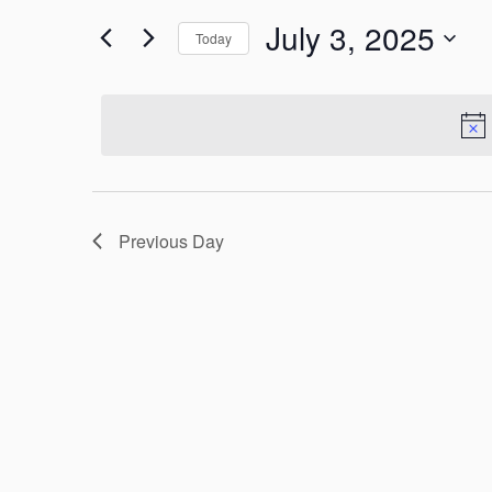
Search
July 3, 2025
for
Today
and
Events
Select
by
Views
date.
Keyword.
Navigation
Previous Day