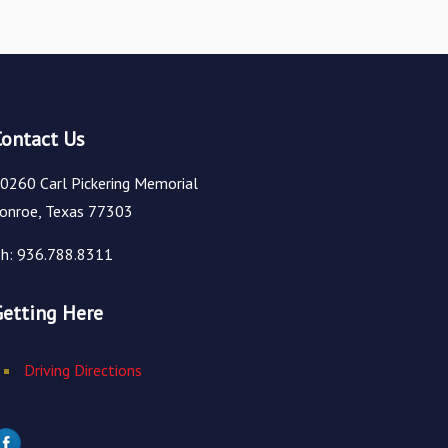
Contact Us
0260 Carl Pickering Memorial
onroe, Texas 77303
h: 936.788.8311
Getting Here
Driving Directions