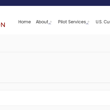
Home
About
Pilot Services
U.S. C