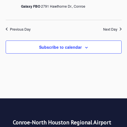
Galaxy FBO
2791 Hawthorne Dr., Conroe
Views
Navigat
Previous Day
Next Day
Subscribe to calendar
Conroe-North Houston Regional Airport