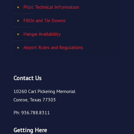
Pilot Technical Information
FBOs and Tie Downs
Hangar Availability
Airport Rules and Regulations
Contact Us
10260 Carl Pickering Memorial
Conroe, Texas 77303
Ph: 936.788.8311
Getting Here