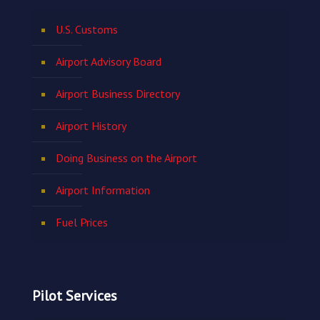
U.S. Customs
Airport Advisory Board
Airport Business Directory
Airport History
Doing Business on the Airport
Airport Information
Fuel Prices
Pilot Services