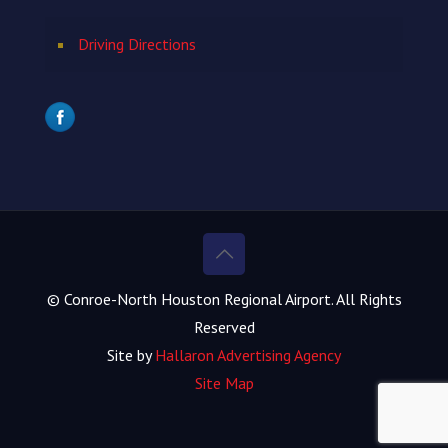
Driving Directions
© Conroe-North Houston Regional Airport. All Rights
Reserved
Site by
Hallaron Advertising Agency
Site Map