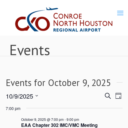
Events
Events for October 9, 2025
10/9/2025
Ev
Events
Search
Day
Select
Vi
7:00 pm
Search
date.
Nav
October 9, 2025 @ 7:00 pm
-
9:00 pm
EAA Chapter 302 IMC/VMC Meeting
and