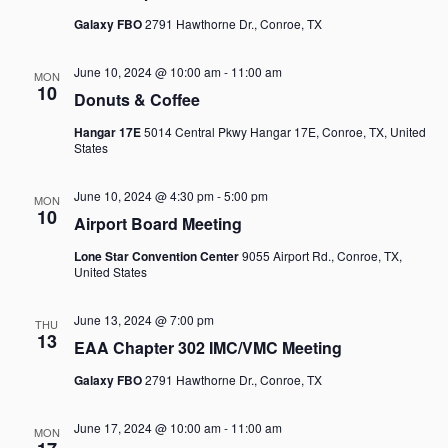
Galaxy FBO
2791 Hawthorne Dr., Conroe, TX
June 10, 2024 @ 10:00 am
-
11:00 am
MON
10
Donuts & Coffee
Hangar 17E
5014 Central Pkwy Hangar 17E, Conroe, TX, United
States
June 10, 2024 @ 4:30 pm
-
5:00 pm
MON
10
Airport Board Meeting
Lone Star Convention Center
9055 Airport Rd., Conroe, TX,
United States
June 13, 2024 @ 7:00 pm
THU
13
EAA Chapter 302 IMC/VMC Meeting
Galaxy FBO
2791 Hawthorne Dr., Conroe, TX
June 17, 2024 @ 10:00 am
-
11:00 am
MON