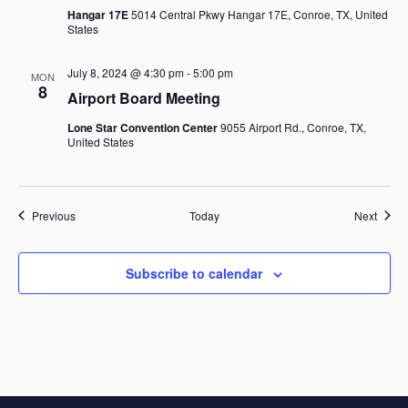
Hangar 17E
5014 Central Pkwy Hangar 17E, Conroe, TX, United
States
July 8, 2024 @ 4:30 pm
-
5:00 pm
MON
8
Airport Board Meeting
Lone Star Convention Center
9055 Airport Rd., Conroe, TX,
United States
Events
Event
Previous
Today
Next
Subscribe to calendar