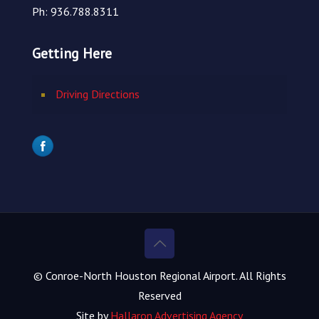
Ph: 936.788.8311
Getting Here
Driving Directions
© Conroe-North Houston Regional Airport. All Rights
Reserved
Site by
Hallaron Advertising Agency