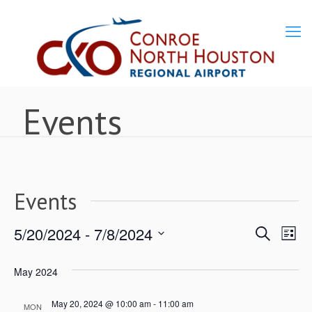
Events
Events
5/20/2024
 - 
7/8/2024
Ev
Events
Search
List
Select
Vi
Search
May 2024
date.
Nav
May 20, 2024 @ 10:00 am
-
11:00 am
and
MON