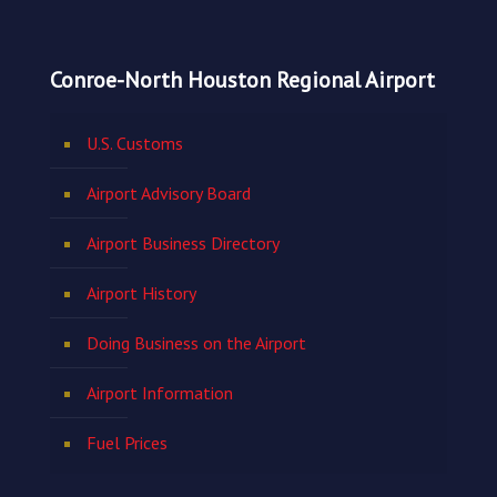
Conroe-North Houston Regional Airport
U.S. Customs
Airport Advisory Board
Airport Business Directory
Airport History
Doing Business on the Airport
Airport Information
Fuel Prices