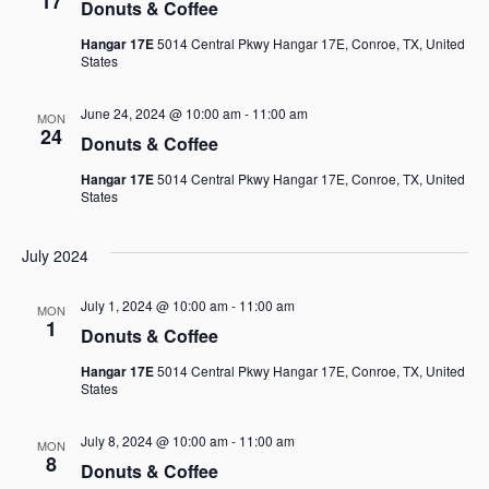
17
Donuts & Coffee
Hangar 17E
5014 Central Pkwy Hangar 17E, Conroe, TX, United
States
June 24, 2024 @ 10:00 am
-
11:00 am
MON
24
Donuts & Coffee
Hangar 17E
5014 Central Pkwy Hangar 17E, Conroe, TX, United
States
July 2024
July 1, 2024 @ 10:00 am
-
11:00 am
MON
1
Donuts & Coffee
Hangar 17E
5014 Central Pkwy Hangar 17E, Conroe, TX, United
States
July 8, 2024 @ 10:00 am
-
11:00 am
MON
8
Donuts & Coffee