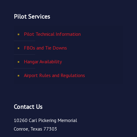
Pilot Services
Pilot Technical Information
FBOs and Tie Downs
Hangar Availability
Airport Rules and Regulations
Contact Us
10260 Carl Pickering Memorial
Conroe, Texas 77303