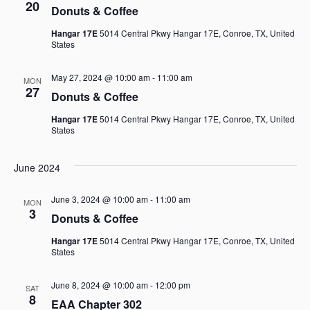
20
Donuts & Coffee
Views
Hangar 17E
5014 Central Pkwy Hangar 17E, Conroe, TX, United
States
Navigat
May 27, 2024 @ 10:00 am
-
11:00 am
MON
27
Donuts & Coffee
Hangar 17E
5014 Central Pkwy Hangar 17E, Conroe, TX, United
States
June 2024
June 3, 2024 @ 10:00 am
-
11:00 am
MON
3
Donuts & Coffee
Hangar 17E
5014 Central Pkwy Hangar 17E, Conroe, TX, United
States
June 8, 2024 @ 10:00 am
-
12:00 pm
SAT
8
EAA Chapter 302