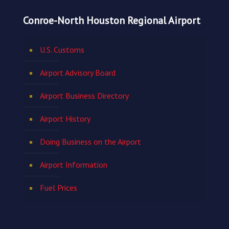
Conroe-North Houston Regional Airport
U.S. Customs
Airport Advisory Board
Airport Business Directory
Airport History
Doing Business on the Airport
Airport Information
Fuel Prices