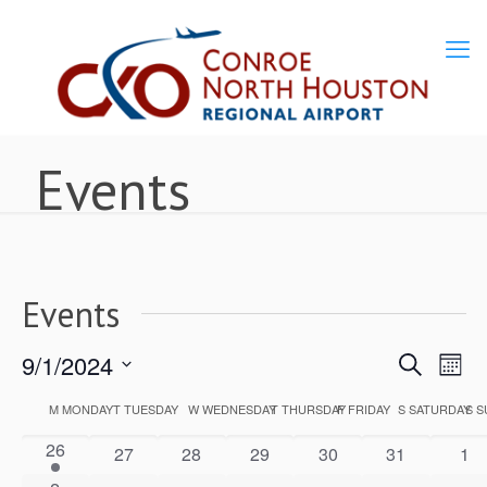
Events
Events
9/1/2024
Ev
Events
Search
Mon
Select
Vi
M
MONDAY
T
TUESDAY
W
WEDNESDAY
T
THURSDAY
F
FRIDAY
S
SATURDAY
S
S
Calendar
Search
date.
1
26
Nav
0
0
0
0
0
0
27
28
29
30
31
1
of
event
and
events
events
events
events
events
eve