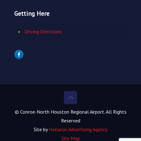
Getting Here
Driving Directions
© Conroe-North Houston Regional Airport. All Rights
Reserved
Site by
Hallaron Advertising Agency
Site Map