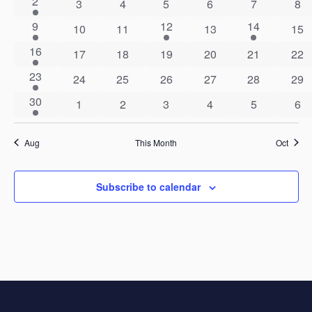
1
2
0
0
0
0
0
0
3
4
5
6
7
8
event
events
events
events
events
events
eve
2
1
1
9
12
14
Events
0
0
0
0
10
11
13
Views
15
events
event
event
events
events
events
eve
1
16
0
0
0
0
0
0
17
18
19
20
21
22
Navigat
event
events
events
events
events
events
eve
1
23
0
0
0
0
0
0
24
25
26
27
28
29
event
events
events
events
events
events
eve
1
30
0
0
0
0
0
0
1
2
3
4
5
6
event
events
events
events
events
events
eve
Aug
This Month
Oct
Subscribe to calendar