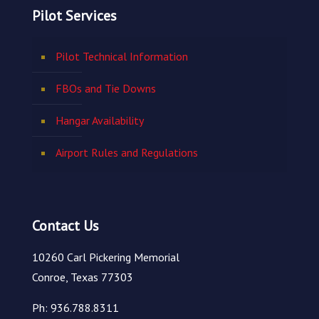
Pilot Services
Pilot Technical Information
FBOs and Tie Downs
Hangar Availability
Airport Rules and Regulations
Contact Us
10260 Carl Pickering Memorial
Conroe, Texas 77303
Ph: 936.788.8311